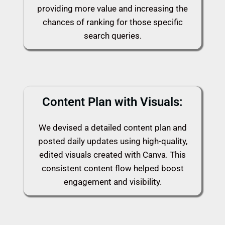
providing more value and increasing the
chances of ranking for those specific
search queries.
Content Plan with Visuals:
We devised a detailed content plan and
posted daily updates using high-quality,
edited visuals created with Canva. This
consistent content flow helped boost
engagement and visibility.