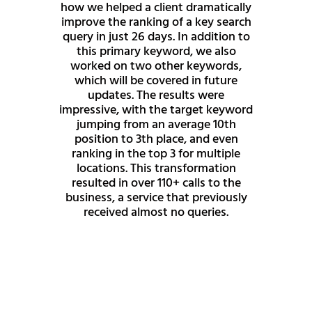
how we helped a client dramatically
improve the ranking of a key search
query in just 26 days. In addition to
this primary keyword, we also
worked on two other keywords,
which will be covered in future
updates. The results were
impressive, with the target keyword
jumping from an average 10th
position to 3th place, and even
ranking in the top 3 for multiple
locations. This transformation
resulted in over 110+ calls to the
business, a service that previously
received almost no queries.