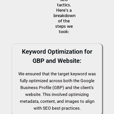
tactics.
Here’s a
breakdown
of the
steps we
took:
Keyword Optimization for
GBP and Website:
We ensured that the target keyword was
fully optimized across both the Google
Business Profile (GBP) and the client’s
website. This involved optimizing
metadata, content, and images to align
with SEO best practices.