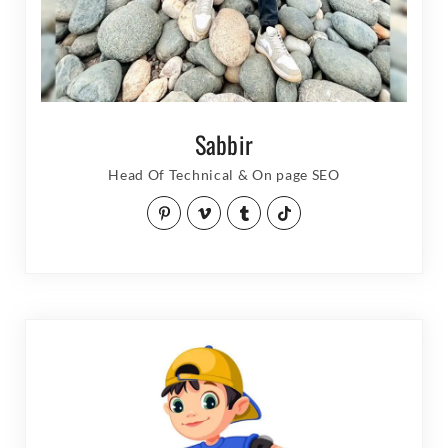
Sabbir
Head Of Technical & On page SEO