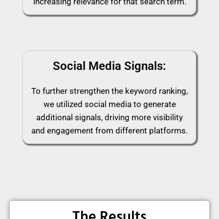
increasing relevance for that search term.
Social Media Signals:
To further strengthen the keyword ranking,
we utilized social media to generate
additional signals, driving more visibility
and engagement from different platforms.
The Results