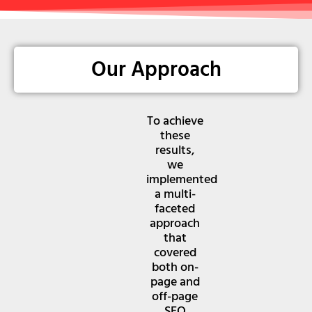
Our Approach
To achieve
these
results,
we
implemented
a multi-
faceted
approach
that
covered
both on-
page and
off-page
SEO