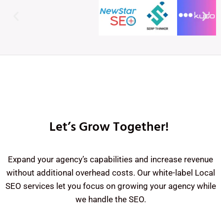
Let’s Grow Together!
Expand your agency’s capabilities and increase revenue
without additional overhead costs. Our white-label Local
SEO services let you focus on growing your agency while
we handle the SEO.