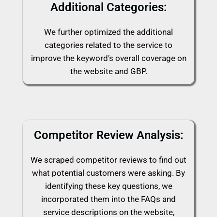
Additional Categories:
We further optimized the additional
categories related to the service to
improve the keyword’s overall coverage on
the website and GBP.
Competitor Review Analysis:
We scraped competitor reviews to find out
what potential customers were asking. By
identifying these key questions, we
incorporated them into the FAQs and
service descriptions on the website,