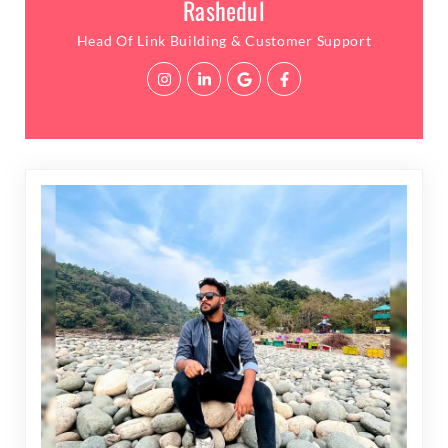
Rashedul
Head Of Link Building & Customer Support