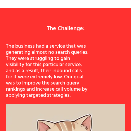
The Challenge:
The business had a service that was
generating almost no search queries.
They were struggling to gain
visibility for this particular service,
and as a result, their inbound calls
for it were extremely low. Our goal
was to improve the search query
rankings and increase call volume by
applying targeted strategies.