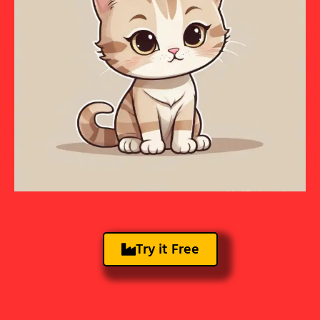
Try it Free