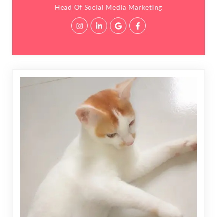
Head Of Social Media Marketing