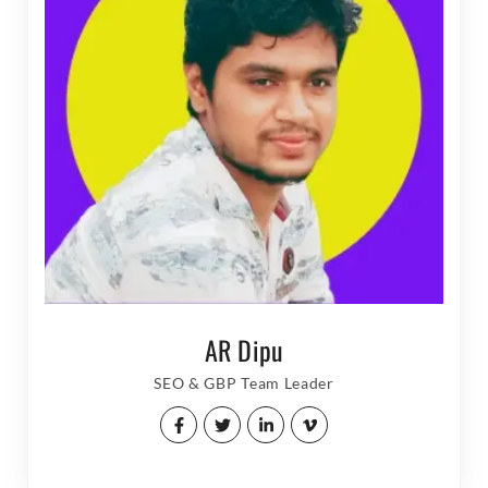
AR Dipu
SEO & GBP Team Leader