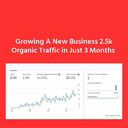
Growing A New Business 2.5k
Organic Traffic in Just 3 Months