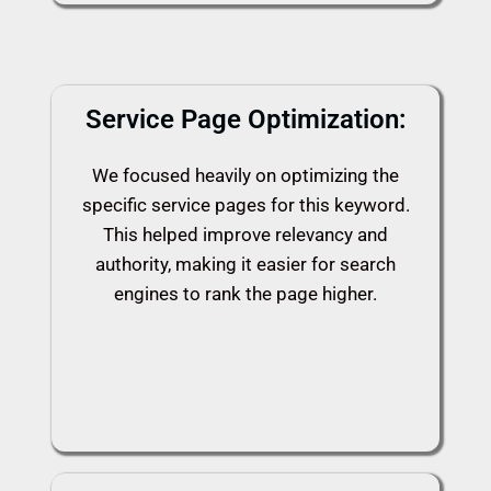
Service Page Optimization:
We focused heavily on optimizing the
specific service pages for this keyword.
This helped improve relevancy and
authority, making it easier for search
engines to rank the page higher.