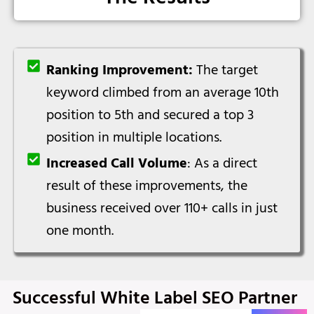
Ranking Improvement:
The target
keyword climbed from an average 10th
position to 5th and secured a top 3
position in multiple locations.
Increased Call Volume
: As a direct
result of these improvements, the
business received over 110+ calls in just
one month.
Successful White Label SEO Partner