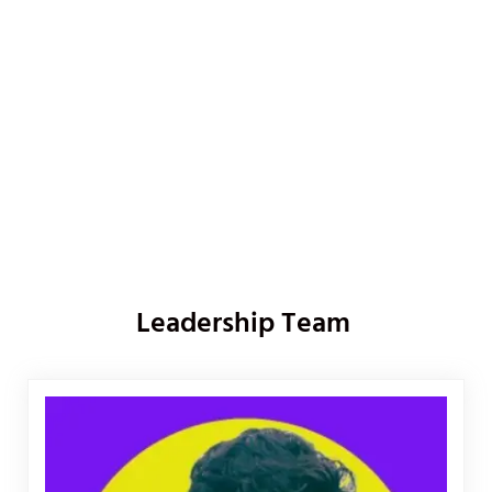
Leadership Team