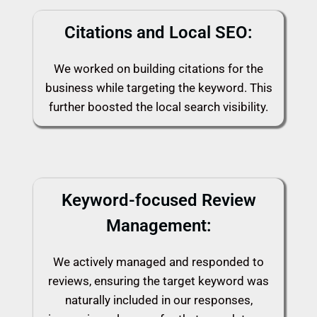
Citations and Local SEO:
We worked on building citations for the
business while targeting the keyword. This
further boosted the local search visibility.
Keyword-focused Review
Management:
We actively managed and responded to
reviews, ensuring the target keyword was
naturally included in our responses,