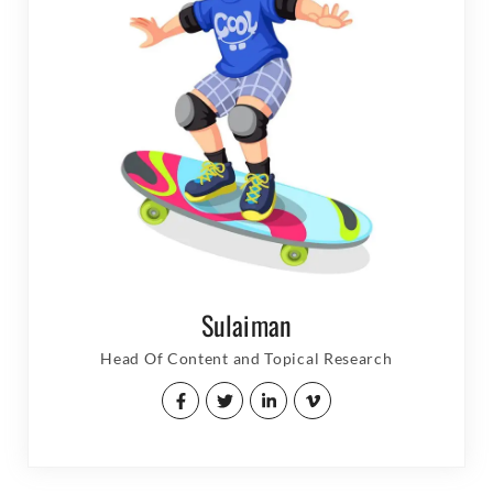
Sulaiman
Head Of Content and Topical Research