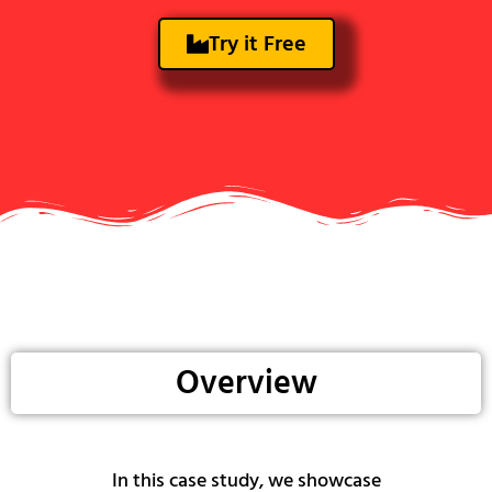
Try it Free
Overview
In this case study, we showcase