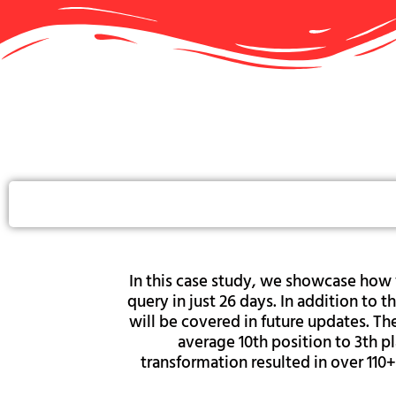
In this case study, we showcase how 
query in just 26 days. In addition t
will be covered in future updates. T
average 10th position to 3th pl
transformation resulted in over 110+