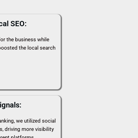
cal SEO:
or the business while
boosted the local search
ignals:
nking, we utilized social
, driving more visibility
rent platforms.