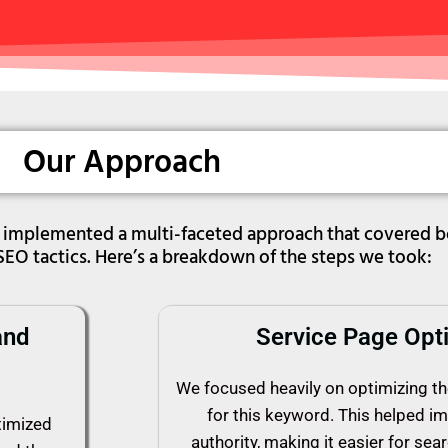
Our Approach
we implemented a multi-faceted approach that covered 
SEO tactics. Here’s a breakdown of the steps we took:
and
Service Page Opti
We focused heavily on optimizing th
for this keyword. This helped i
timized
authority, making it easier for sea