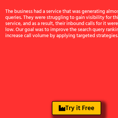
The business had a service that was generating almo
queries. They were struggling to gain visibility for thi
service, and as a result, their inbound calls for it we
low. Our goal was to improve the search query ranki
increase call volume by applying targeted strategies
Try it Free