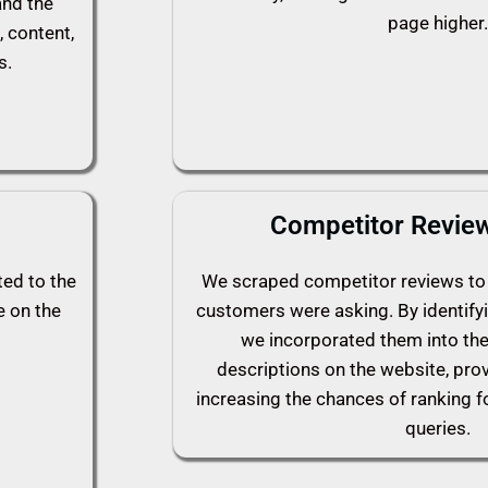
and the
page higher.
, content,
s.
Competitor Review
ted to the
We scraped competitor reviews to 
e on the
customers were asking. By identify
we incorporated them into th
descriptions on the website, pro
increasing the chances of ranking f
queries.