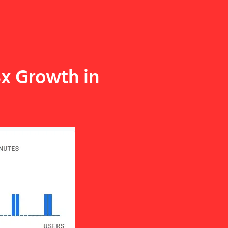
3x Growth in