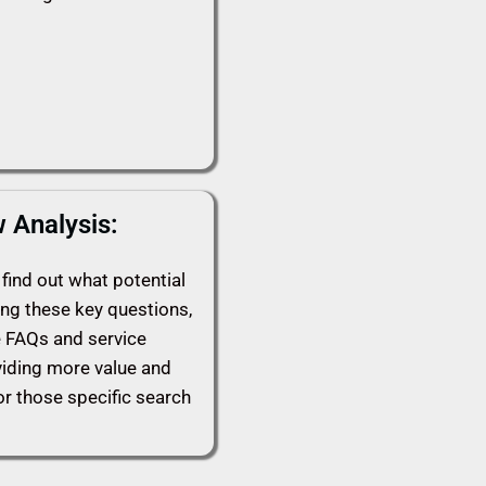
 Analysis:
find out what potential
ing these key questions,
e FAQs and service
viding more value and
or those specific search