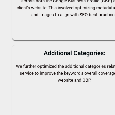
across both the Google Business Profile (GBP) 
client’s website. This involved optimizing metadata
and images to align with SEO best practice
Additional Categories:
We further optimized the additional categories rela
service to improve the keyword’s overall coverag
website and GBP.