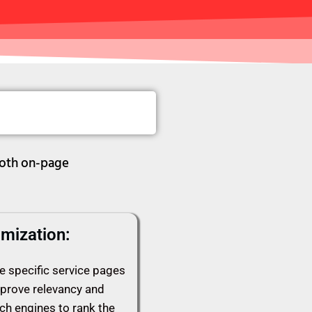
both on-page
mization:
e specific service pages
mprove relevancy and
rch engines to rank the