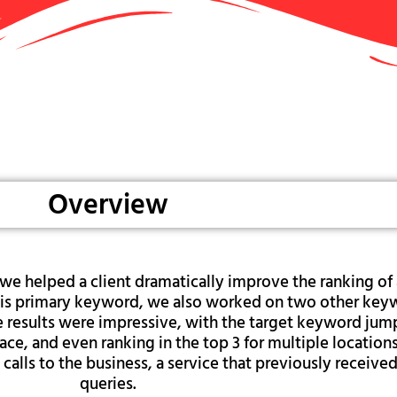
Overview
we helped a client dramatically improve the ranking of 
o this primary keyword, we also worked on two other ke
he results were impressive, with the target keyword jum
ace, and even ranking in the top 3 for multiple locations
 calls to the business, a service that previously receive
queries.