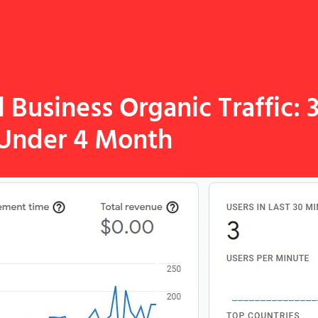
Business Organic Traffic: 
Under 4 Month