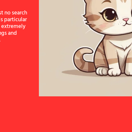
st no search
s particular
re extremely
ngs and
.