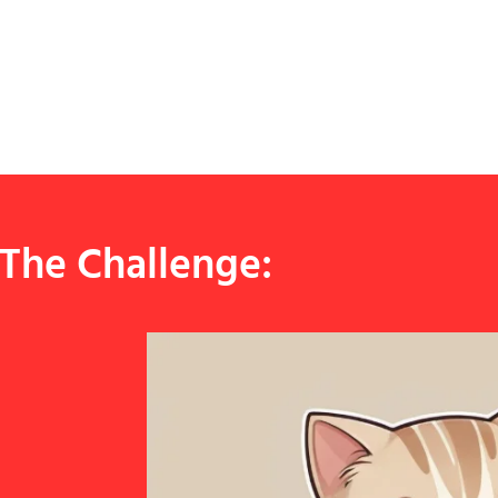
The Challenge: