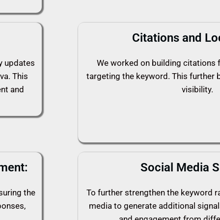
Citations and Lo
ly updates
We worked on building citations f
va. This
targeting the keyword. This further 
ent and
visibility.
ment:
Social Media S
suring the
To further strengthen the keyword ra
ponses,
media to generate additional signals
and engagement from diffe