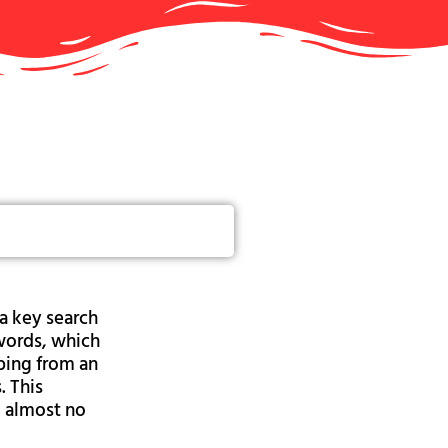
a key search
ywords, which
ping from an
. This
d almost no