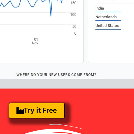
Try it Free