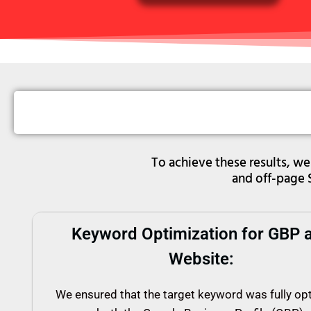
To achieve these results, 
and off-page 
Keyword Optimization for GBP 
Website:
We ensured that the target keyword was fully op