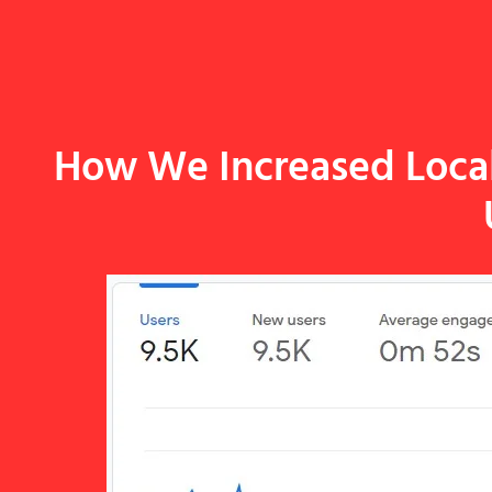
How We Increased Local 