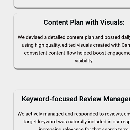
Content Plan with Visuals:
We devised a detailed content plan and posted dai
using high-quality, edited visuals created with Can
consistent content flow helped boost engagem
visibility.
Keyword-focused Review Manage
We actively managed and responded to reviews, en
target keyword was naturally included in our res
increasing relevance for that search term.